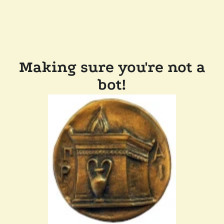
Making sure you're not a
bot!