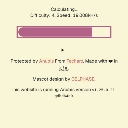
Calculating...
Difficulty: 4,
Speed: 19.008kH/s
Protected by
Anubis
From
Techaro
. Made with ❤️ in
🇨🇦.
Mascot design by
CELPHASE
.
This website is running Anubis version
v1.25.0-31-
.
gdbd64e0