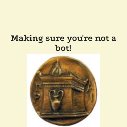
Making sure you're not a
bot!