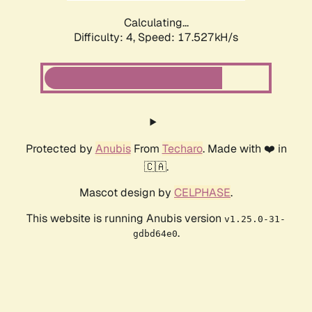
Calculating...
Difficulty: 4,
Speed: 17.527kH/s
Protected by
Anubis
From
Techaro
. Made with ❤️ in
🇨🇦.
Mascot design by
CELPHASE
.
This website is running Anubis version
v1.25.0-31-
.
gdbd64e0