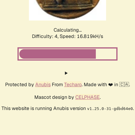
Calculating...
Difficulty: 4,
Speed: 16.819kH/s
Protected by
Anubis
From
Techaro
. Made with ❤️ in 🇨🇦.
Mascot design by
CELPHASE
.
This website is running Anubis version
.
v1.25.0-31-gdbd64e0