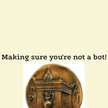
Making sure you're not a bot!