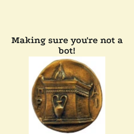
Making sure you're not a
bot!