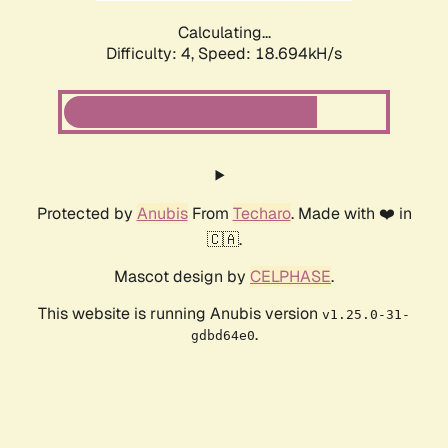
Calculating...
Difficulty: 4,
Speed: 18.694kH/s
Protected by
Anubis
From
Techaro
. Made with ❤️ in
🇨🇦.
Mascot design by
CELPHASE
.
This website is running Anubis version
v1.25.0-31-
.
gdbd64e0