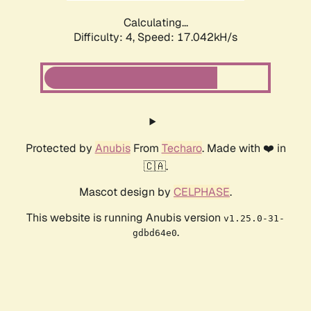
Calculating...
Difficulty: 4,
Speed: 17.042kH/s
Protected by
Anubis
From
Techaro
. Made with ❤️ in
🇨🇦.
Mascot design by
CELPHASE
.
This website is running Anubis version
v1.25.0-31-
.
gdbd64e0