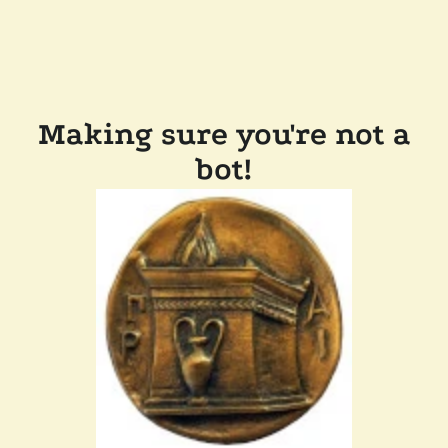
Making sure you're not a
bot!