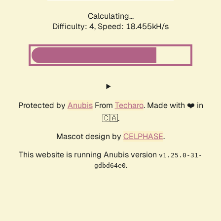
Calculating...
Difficulty: 4,
Speed: 18.455kH/s
Protected by
Anubis
From
Techaro
. Made with ❤️ in
🇨🇦.
Mascot design by
CELPHASE
.
This website is running Anubis version
v1.25.0-31-
.
gdbd64e0