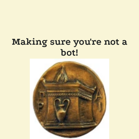
Making sure you're not a
bot!