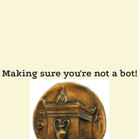
Making sure you're not a bot!