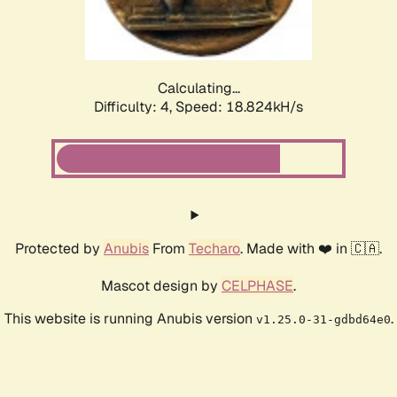
Calculating...
Difficulty: 4,
Speed: 18.824kH/s
Protected by
Anubis
From
Techaro
. Made with ❤️ in 🇨🇦.
Mascot design by
CELPHASE
.
This website is running Anubis version
.
v1.25.0-31-gdbd64e0