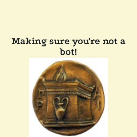
Making sure you're not a
bot!