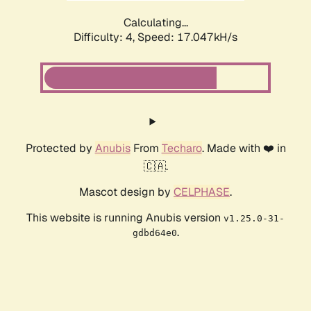
Calculating...
Difficulty: 4,
Speed: 17.047kH/s
Protected by
Anubis
From
Techaro
. Made with ❤️ in
🇨🇦.
Mascot design by
CELPHASE
.
This website is running Anubis version
v1.25.0-31-
.
gdbd64e0