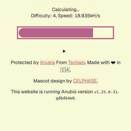
Calculating...
Difficulty: 4,
Speed: 18.935kH/s
Protected by
Anubis
From
Techaro
. Made with ❤️ in
🇨🇦.
Mascot design by
CELPHASE
.
This website is running Anubis version
v1.25.0-31-
.
gdbd64e0