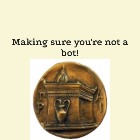
Making sure you're not a
bot!