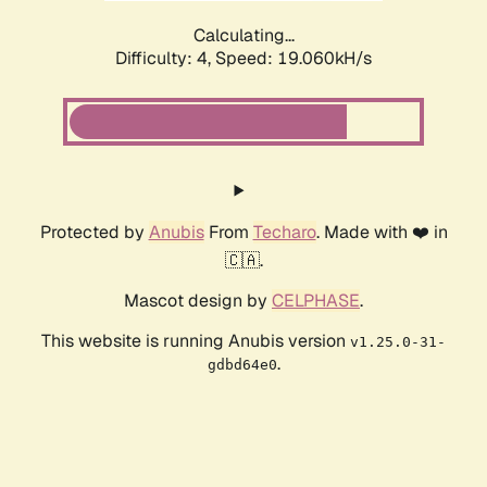
Calculating...
Difficulty: 4,
Speed: 19.060kH/s
Protected by
Anubis
From
Techaro
. Made with ❤️ in
🇨🇦.
Mascot design by
CELPHASE
.
This website is running Anubis version
v1.25.0-31-
.
gdbd64e0