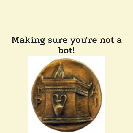
Making sure you're not a
bot!