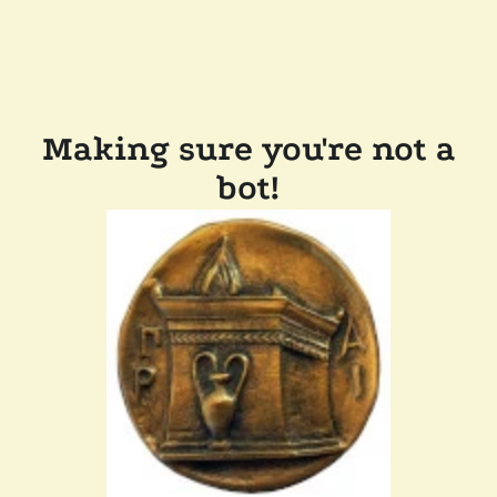
Making sure you're not a
bot!