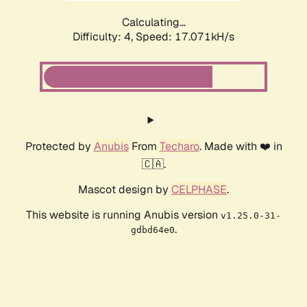
Calculating...
Difficulty: 4,
Speed: 17.071kH/s
Protected by
Anubis
From
Techaro
. Made with ❤️ in
🇨🇦.
Mascot design by
CELPHASE
.
This website is running Anubis version
v1.25.0-31-
.
gdbd64e0