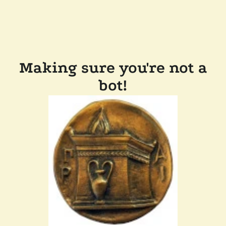
Making sure you're not a
bot!