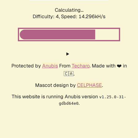
Calculating...
Difficulty: 4,
Speed: 16.888kH/s
Protected by
Anubis
From
Techaro
. Made with ❤️ in
🇨🇦.
Mascot design by
CELPHASE
.
This website is running Anubis version
v1.25.0-31-
.
gdbd64e0