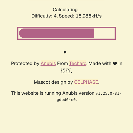
Calculating...
Difficulty: 4,
Speed: 18.986kH/s
Protected by
Anubis
From
Techaro
. Made with ❤️ in
🇨🇦.
Mascot design by
CELPHASE
.
This website is running Anubis version
v1.25.0-31-
.
gdbd64e0