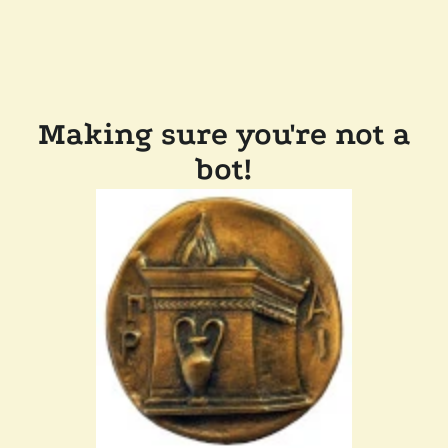
Making sure you're not a
bot!