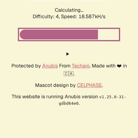
Calculating...
Difficulty: 4,
Speed: 18.587kH/s
Protected by
Anubis
From
Techaro
. Made with ❤️ in
🇨🇦.
Mascot design by
CELPHASE
.
This website is running Anubis version
v1.25.0-31-
.
gdbd64e0