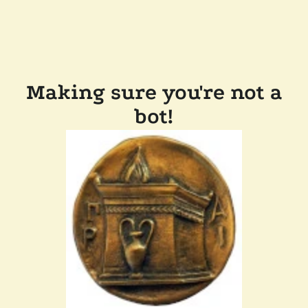
Making sure you're not a
bot!