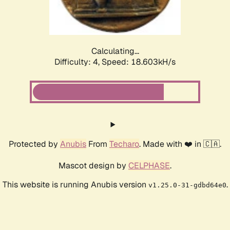
Calculating...
Difficulty: 4,
Speed: 18.603kH/s
Protected by
Anubis
From
Techaro
. Made with ❤️ in 🇨🇦.
Mascot design by
CELPHASE
.
This website is running Anubis version
.
v1.25.0-31-gdbd64e0