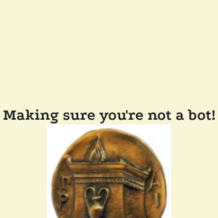
Making sure you're not a bot!