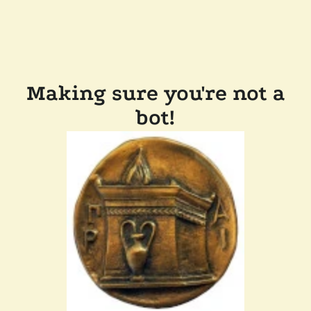
Making sure you're not a
bot!