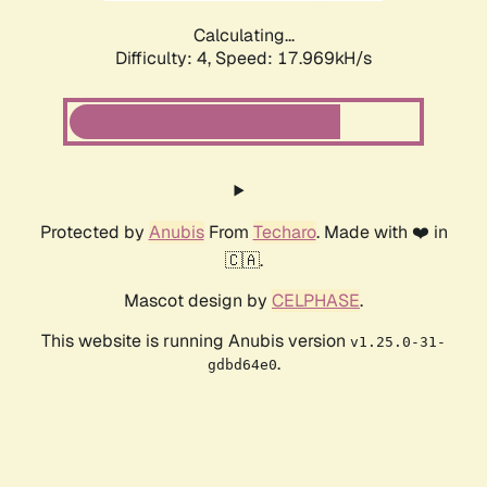
Calculating...
Difficulty: 4,
Speed: 17.969kH/s
Protected by
Anubis
From
Techaro
. Made with ❤️ in
🇨🇦.
Mascot design by
CELPHASE
.
This website is running Anubis version
v1.25.0-31-
.
gdbd64e0