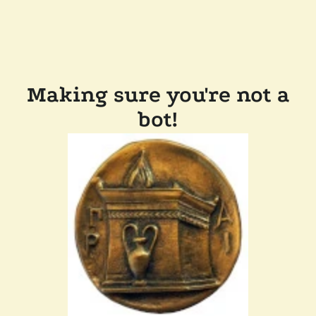
Making sure you're not a
bot!