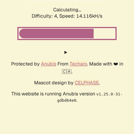
Calculating...
Difficulty: 4,
Speed: 16.373kH/s
Protected by
Anubis
From
Techaro
. Made with ❤️ in
🇨🇦.
Mascot design by
CELPHASE
.
This website is running Anubis version
v1.25.0-31-
.
gdbd64e0