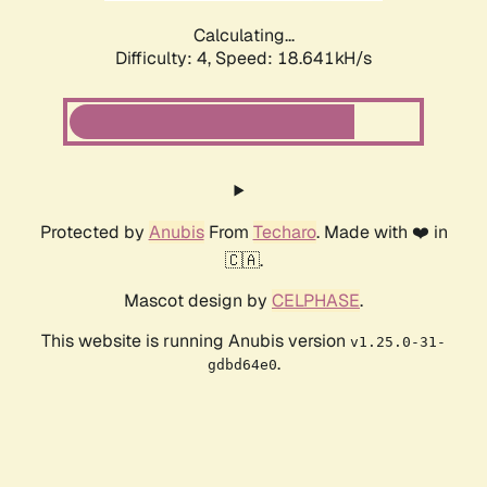
Calculating...
Difficulty: 4,
Speed: 18.641kH/s
Protected by
Anubis
From
Techaro
. Made with ❤️ in
🇨🇦.
Mascot design by
CELPHASE
.
This website is running Anubis version
v1.25.0-31-
.
gdbd64e0