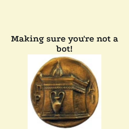
Making sure you're not a
bot!