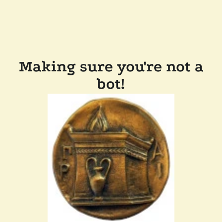
Making sure you're not a
bot!