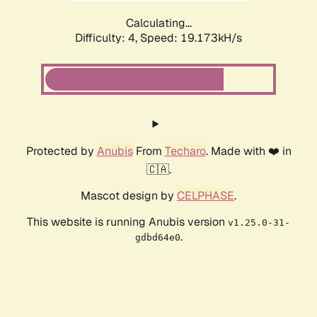
Calculating...
Difficulty: 4,
Speed: 19.173kH/s
Protected by
Anubis
From
Techaro
. Made with ❤️ in
🇨🇦.
Mascot design by
CELPHASE
.
This website is running Anubis version
v1.25.0-31-
.
gdbd64e0