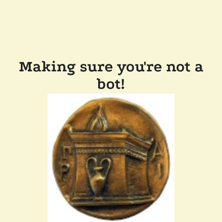
Making sure you're not a
bot!