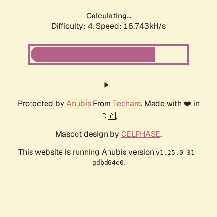
Calculating...
Difficulty: 4,
Speed: 16.743kH/s
Protected by
Anubis
From
Techaro
. Made with ❤️ in
🇨🇦.
Mascot design by
CELPHASE
.
This website is running Anubis version
v1.25.0-31-
.
gdbd64e0