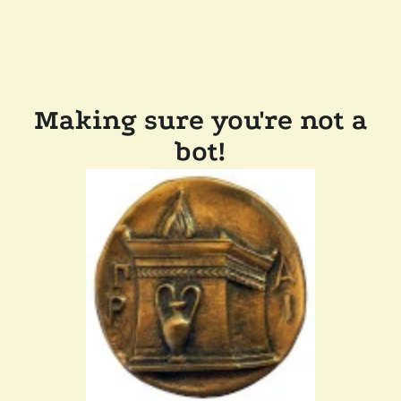
Making sure you're not a
bot!