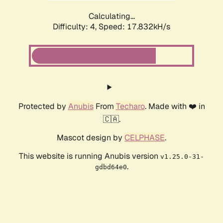
Calculating...
Difficulty: 4,
Speed: 17.832kH/s
Protected by
Anubis
From
Techaro
. Made with ❤️ in
🇨🇦.
Mascot design by
CELPHASE
.
This website is running Anubis version
v1.25.0-31-
.
gdbd64e0