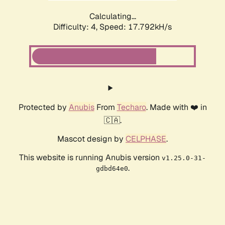
Calculating...
Difficulty: 4,
Speed: 17.792kH/s
Protected by
Anubis
From
Techaro
. Made with ❤️ in
🇨🇦.
Mascot design by
CELPHASE
.
This website is running Anubis version
v1.25.0-31-
.
gdbd64e0