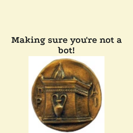
Making sure you're not a
bot!