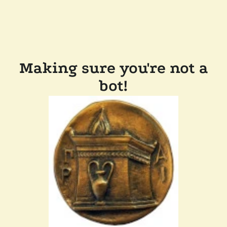
Making sure you're not a
bot!