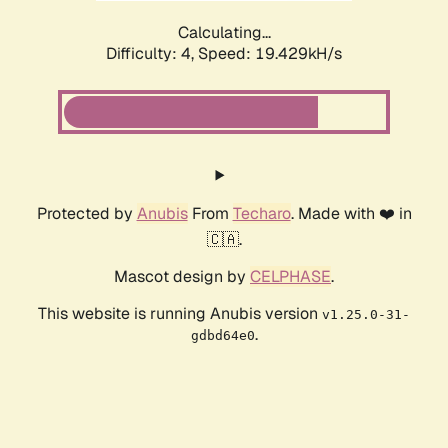
Calculating...
Difficulty: 4,
Speed: 19.429kH/s
Protected by
Anubis
From
Techaro
. Made with ❤️ in
🇨🇦.
Mascot design by
CELPHASE
.
This website is running Anubis version
v1.25.0-31-
.
gdbd64e0